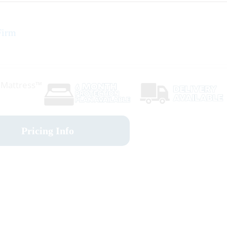
Firm
r Mattress™
Pricing Info