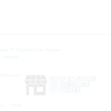
ance 2″ Organic Latex Topper
–
$
999.00
r Mattress™
ions
Details