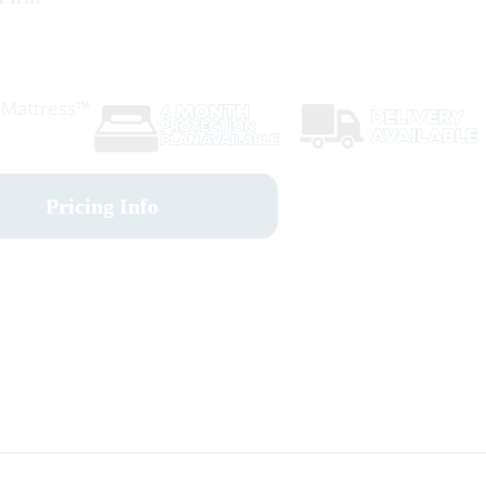
r Mattress™
Pricing Info