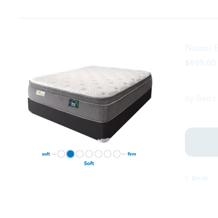
Naomi E
$
699.00
by Bed'
Details