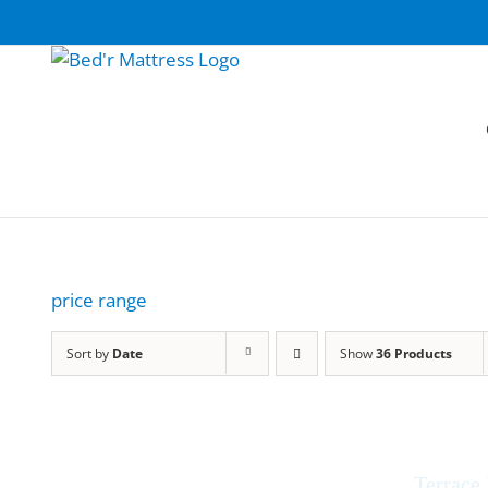
Skip
to
content
price range
Sort by
Date
Show
36 Products
Terrace