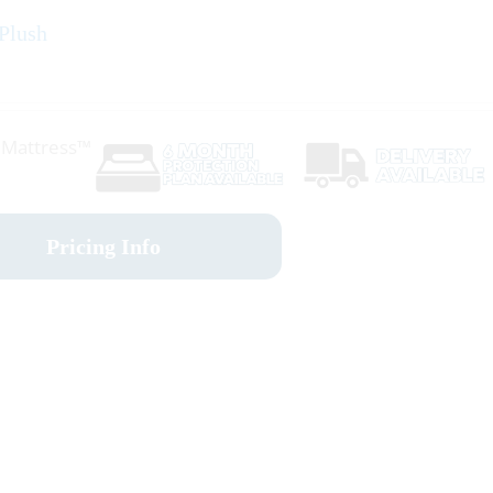
 Plush
r Mattress™
Pricing Info