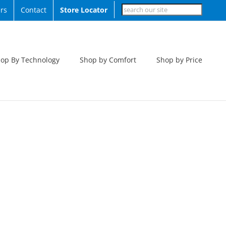
Search
rs
Contact
Store Locator
op By Technology
Shop by Comfort
Shop by Price