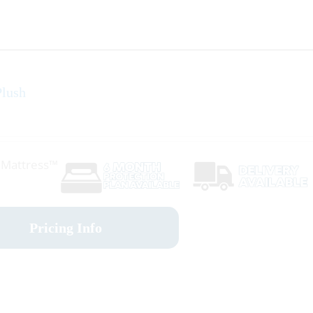
lush
r Mattress™
Pricing Info