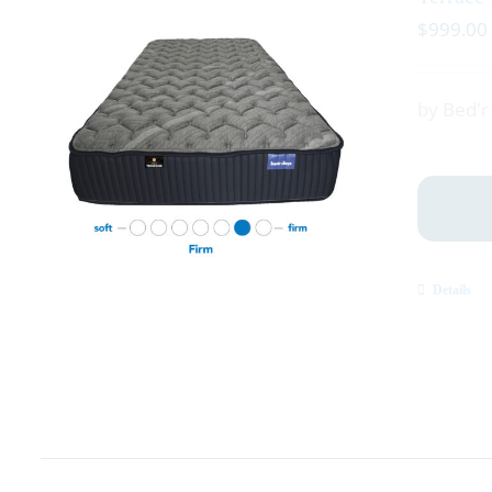
$
999.00
by Bed'
Details