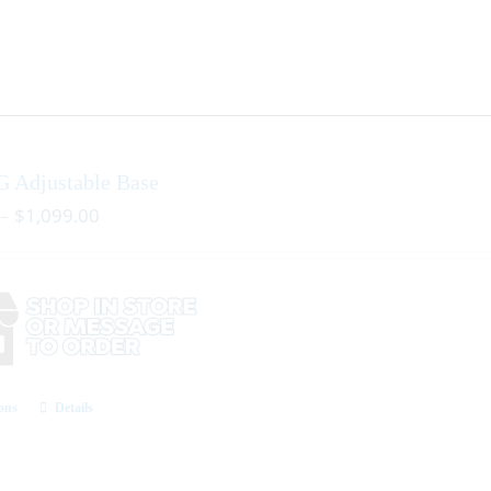
G Adjustable Base
–
$
1,099.00
ions
Details