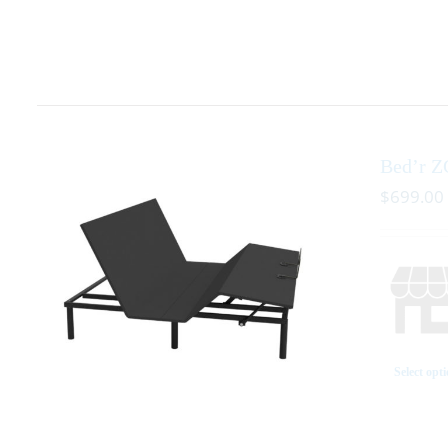
Bed’r Z
$
699.00
Select opt