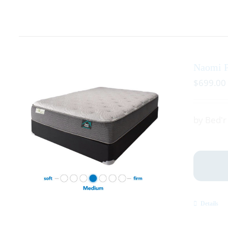
Naomi P
$
699.00
by Bed'
Details