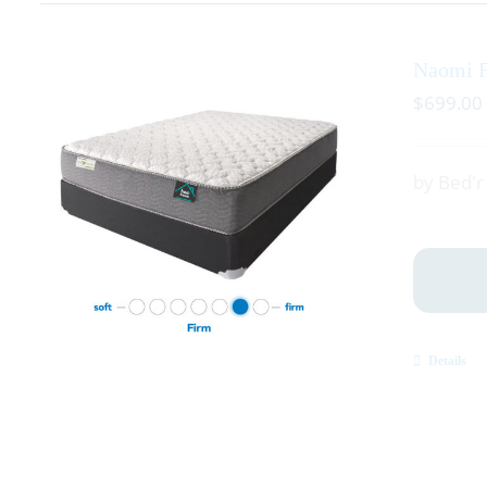
Naomi 
$
699.00
by Bed'
Details