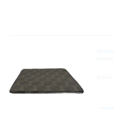
Perform
$
499.00
by Bed'
Select opt