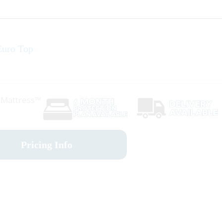
uro Top
r Mattress™
Pricing Info