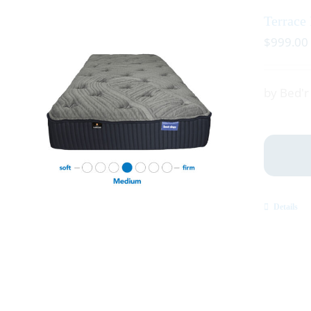
Terrace
$
999.00
by Bed'
Details