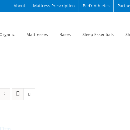
About
Mattress Prescription
Bed’r Athletes
Partne
Organic
Mattresses
Bases
Sleep Essentials
Sh
 Firm