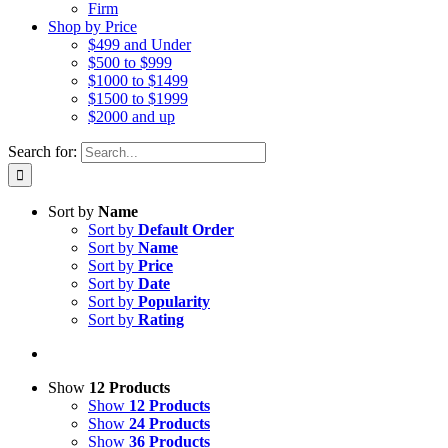
Firm
Shop by Price
$499 and Under
$500 to $999
$1000 to $1499
$1500 to $1999
$2000 and up
Search for:
Sort by
Name
Sort by
Default Order
Sort by
Name
Sort by
Price
Sort by
Date
Sort by
Popularity
Sort by
Rating
Show
12 Products
Show
12 Products
Show
24 Products
Show
36 Products