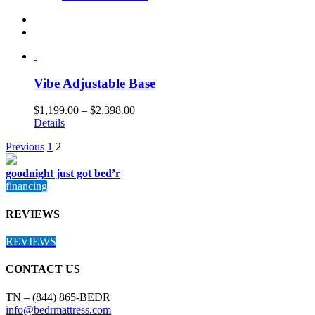
Vibe Adjustable Base
$
1,199.00
–
$
2,398.00
Details
Previous
1
2
goodnight just got bed’r
financing
REVIEWS
REVIEWS
CONTACT US
TN – (844) 865-BEDR
info@bedrmattress.com