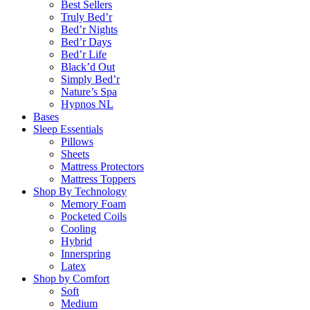
Best Sellers
Truly Bed’r
Bed’r Nights
Bed’r Days
Bed’r Life
Black’d Out
Simply Bed’r
Nature’s Spa
Hypnos NL
Bases
Sleep Essentials
Pillows
Sheets
Mattress Protectors
Mattress Toppers
Shop By Technology
Memory Foam
Pocketed Coils
Cooling
Hybrid
Innerspring
Latex
Shop by Comfort
Soft
Medium