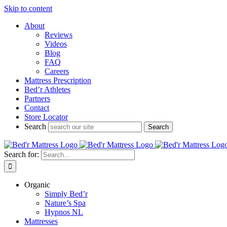
Skip to content
About
Reviews
Videos
Blog
FAQ
Careers
Mattress Prescription
Bed’r Athletes
Partners
Contact
Store Locator
Search
Search for:
Organic
Simply Bed’r
Nature’s Spa
Hypnos NL
Mattresses